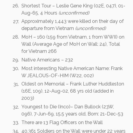
Shortest Tour – Leslie Gene King (02E, 047), 01-
Aug-65, 4 Hours
(unconfirmed)
Approximately 1,443 were killed on their day of
departure from Vietnam
(unconfirmed)
MoH – 160 (159 from Vietnam, 1 from WWII) on
Wall (Average Age of MoH on Wall: 24), Total
for Vietnam 266
Native Americans – 232
Most interesting Native American Name: Frank
W JEALOUS-OF-HIM (W22, 002)
Oldest on Memorial – Frank Luther Huddleston
(16E, 109), 12-Aug-02, 68 yrs old (added in
2003)
Youngest to Die (Inco)– Dan Bullock (23W,
096), 7-Jun-69, 15.5 years old, Born: 21-Dec-53
There are 13 Flag Officers on the Wall
40,361 Soldiers on the Wall were under 22 years