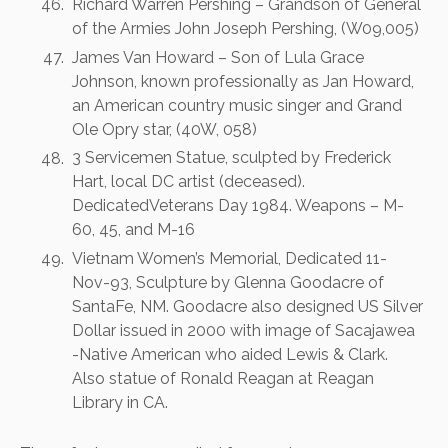
Richard Warren Pershing – Grandson of General
of the Armies John Joseph Pershing, (W09,005)
James Van Howard – Son of Lula Grace
Johnson, known professionally as Jan Howard,
an American country music singer and Grand
Ole Opry star, (40W, 058)
3 Servicemen Statue, sculpted by Frederick
Hart, local DC artist (deceased).
DedicatedVeterans Day 1984. Weapons – M-
60, 45, and M-16
Vietnam Women’s Memorial, Dedicated 11-
Nov-93, Sculpture by Glenna Goodacre of
SantaFe, NM. Goodacre also designed US Silver
Dollar issued in 2000 with image of Sacajawea
-Native American who aided Lewis & Clark.
Also statue of Ronald Reagan at Reagan
Library in CA.