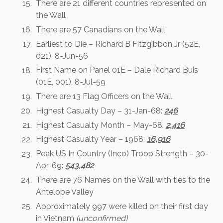
There are 21 different countries represented on
the Wall
There are 57 Canadians on the Wall
Earliest to Die – Richard B Fitzgibbon Jr (52E,
021), 8-Jun-56
First Name on Panel 01E – Dale Richard Buis
(01E, 001), 8-Jul-59
There are 13 Flag Officers on the Wall
Highest Casualty Day – 31-Jan-68:
246
Highest Casualty Month – May-68:
2,416
Highest Casualty Year – 1968:
16,916
Peak US In Country (Inco) Troop Strength – 30-
Apr-69:
543,482
There are 76 Names on the Wall with ties to the
Antelope Valley
Approximately 997 were killed on their first day
in Vietnam
(unconfirmed)