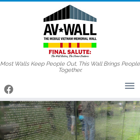
Most Walls Keep People Out, This Wall Brings People
Together.
Skip
to
content