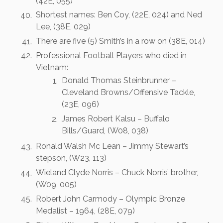
(42E, 055)
Shortest names: Ben Coy, (22E, 024) and Ned
Lee, (38E, 029)
There are five (5) Smith’s in a row on (38E, 014)
Professional Football Players who died in
Vietnam:
Donald Thomas Steinbrunner –
Cleveland Browns/Offensive Tackle,
(23E, 096)
James Robert Kalsu – Buffalo
Bills/Guard, (W08, 038)
Ronald Walsh Mc Lean – Jimmy Stewart’s
stepson, (W23, 113)
Wieland Clyde Norris – Chuck Norris’ brother,
(W09, 005)
Robert John Carmody – Olympic Bronze
Medalist – 1964, (28E, 079)