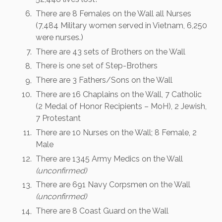
There are 8 Females on the Wall all Nurses
(7,484 Military women served in Vietnam, 6,250
were nurses.)
There are 43 sets of Brothers on the Wall
There is one set of Step-Brothers
There are 3 Fathers/Sons on the Wall
There are 16 Chaplains on the Wall, 7 Catholic
(2 Medal of Honor Recipients – MoH), 2 Jewish,
7 Protestant
There are 10 Nurses on the Wall; 8 Female, 2
Male
There are 1345 Army Medics on the Wall
(unconfirmed)
There are 691 Navy Corpsmen on the Wall
(unconfirmed)
There are 8 Coast Guard on the Wall