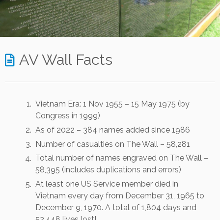
AV Wall Facts
Vietnam Era: 1 Nov 1955 – 15 May 1975 (by
Congress in 1999)
As of 2022 – 384 names added since 1986
Number of casualties on The Wall – 58,281
Total number of names engraved on The Wall –
58,395 (includes duplications and errors)
At least one US Service member died in
Vietnam every day from December 31, 1965 to
December 9, 1970. A total of 1,804 days and
52,448 lives lost!