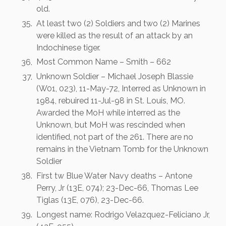
old.
At least two (2) Soldiers and two (2) Marines
were killed as the result of an attack by an
Indochinese tiger.
Most Common Name – Smith – 662
Unknown Soldier – Michael Joseph Blassie
(W01, 023), 11-May-72, Interred as Unknown in
1984, rebuired 11-Jul-98 in St. Louis, MO.
Awarded the MoH while interred as the
Unknown, but MoH was rescinded when
identified, not part of the 261. There are no
remains in the Vietnam Tomb for the Unknown
Soldier
First tw Blue Water Navy deaths – Antone
Perry, Jr (13E, 074); 23-Dec-66, Thomas Lee
Tiglas (13E, 076), 23-Dec-66.
Longest name: Rodrigo Velazquez-Feliciano Jr,