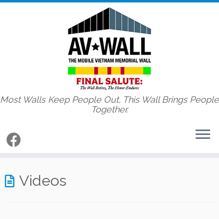
Most Walls Keep People Out, This Wall Brings People
Together.
Skip
to
Videos
content