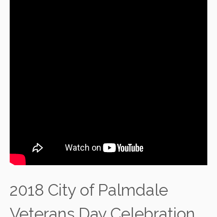
2018 City of Palmdale
Veterans Day Celebration