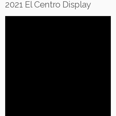
2021 El Centro Display