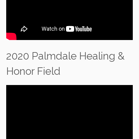
2020 Palmdale Healing &
Honor Field