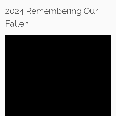
2024 Remembering Our
Fallen