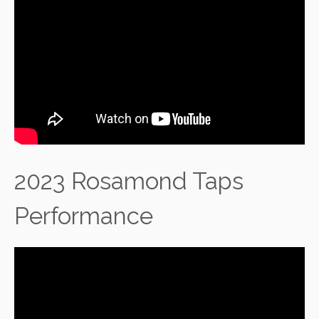
2023 Rosamond Taps
Performance