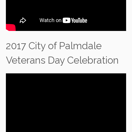
2017 City of Palmdale
Veterans Day Celebration